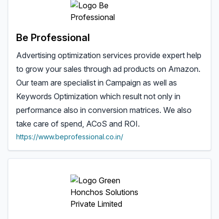
Be Professional
Advertising optimization services provide expert help
to grow your sales through ad products on Amazon.
Our team are specialist in Campaign as well as
Keywords Optimization which result not only in
performance also in conversion matrices. We also
take care of spend, ACoS and ROI.
https://www.beprofessional.co.in/