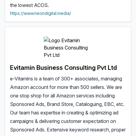
the lowest ACOS.
https://www.neondigital.media/
Evitamin Business Consulting Pvt Ltd
e-Vitamins is a team of 300+ associates, managing
Amazon account for more than 500 sellers. We are
one stop shop for all Amazon services including
Sponsored Ads, Brand Store, Cataloguing, EBC, etc.
Our team has expertise in creating & optimizing ad
campaigns & delivering customer expectation on
Sponsored Ads. Extensive keyword research, proper