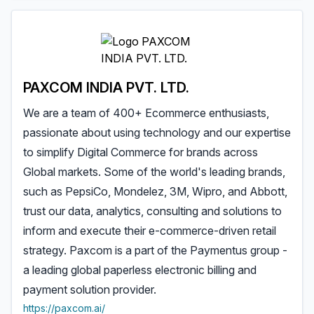
PAXCOM INDIA PVT. LTD.
We are a team of 400+ Ecommerce enthusiasts,
passionate about using technology and our expertise
to simplify Digital Commerce for brands across
Global markets. Some of the world's leading brands,
such as PepsiCo, Mondelez, 3M, Wipro, and Abbott,
trust our data, analytics, consulting and solutions to
inform and execute their e-commerce-driven retail
strategy. Paxcom is a part of the Paymentus group -
a leading global paperless electronic billing and
payment solution provider.
https://paxcom.ai/