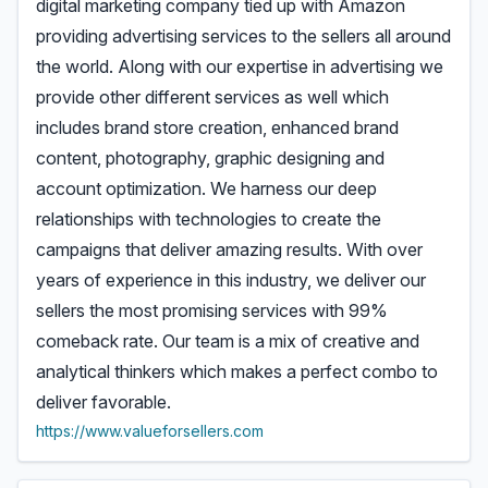
digital marketing company tied up with Amazon
providing advertising services to the sellers all around
the world. Along with our expertise in advertising we
provide other different services as well which
includes brand store creation, enhanced brand
content, photography, graphic designing and
account optimization. We harness our deep
relationships with technologies to create the
campaigns that deliver amazing results. With over
years of experience in this industry, we deliver our
sellers the most promising services with 99%
comeback rate. Our team is a mix of creative and
analytical thinkers which makes a perfect combo to
deliver favorable.
https://www.valueforsellers.com