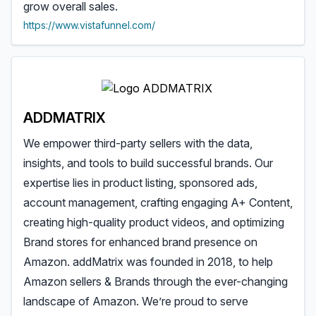
grow overall sales.
https://www.vistafunnel.com/
ADDMATRIX
We empower third-party sellers with the data,
insights, and tools to build successful brands. Our
expertise lies in product listing, sponsored ads,
account management, crafting engaging A+ Content,
creating high-quality product videos, and optimizing
Brand stores for enhanced brand presence on
Amazon. addMatrix was founded in 2018, to help
Amazon sellers & Brands through the ever-changing
landscape of Amazon. We’re proud to serve