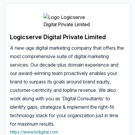
Logicserve Digital Private Limited
A new-age digital marketing company that offers the
most comprehensive suite of digital marketing
services. Our decade-plus domain experience and
our award-winning team proactively enables your
brand to surpass its goals around brand equity,
customer-centricity and topline revenue. We also
work along with you as ‘Digital Consultants’ to
identify gaps, strategize & implement the right-fit
technology stack for your organization just in time
for maximum results.
https://www.lsdigital.com