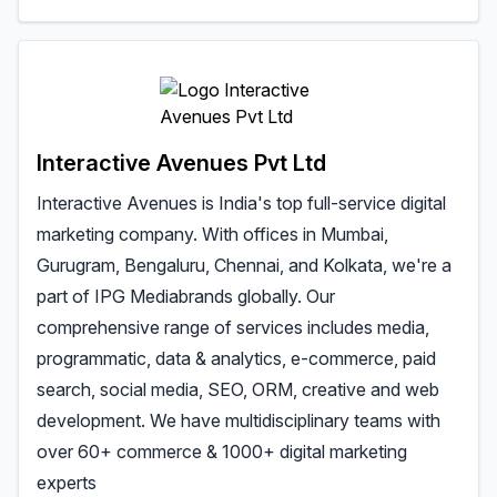
Interactive Avenues Pvt Ltd
Interactive Avenues is India's top full-service digital
marketing company. With offices in Mumbai,
Gurugram, Bengaluru, Chennai, and Kolkata, we're a
part of IPG Mediabrands globally. Our
comprehensive range of services includes media,
programmatic, data & analytics, e-commerce, paid
search, social media, SEO, ORM, creative and web
development. We have multidisciplinary teams with
over 60+ commerce & 1000+ digital marketing
experts