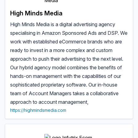
High Minds Media
High Minds Media is a digital advertising agency
specialising in Amazon Sponsored Ads and DSP. We
work with established eCommerce brands who are
ready to invest in a more complex and custom
approach to push their advertising to the next level.
Our hybrid agency model combines the benefits of
hands-on management with the capabilities of our
sophisticated proprietary software. Our in-house
team of Account Managers takes a collaborative
approach to account management,
https://highmindsmedia.com