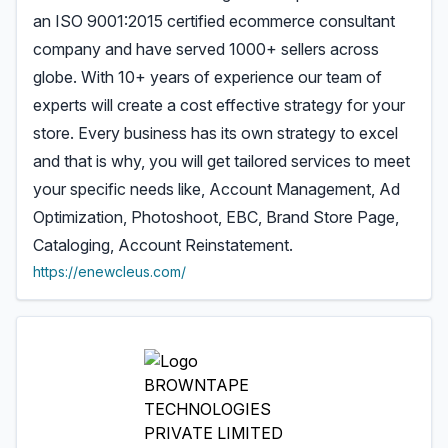
an ISO 9001:2015 certified ecommerce consultant
company and have served 1000+ sellers across
globe. With 10+ years of experience our team of
experts will create a cost effective strategy for your
store. Every business has its own strategy to excel
and that is why, you will get tailored services to meet
your specific needs like, Account Management, Ad
Optimization, Photoshoot, EBC, Brand Store Page,
Cataloging, Account Reinstatement.
https://enewcleus.com/