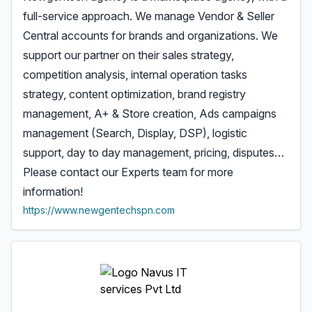
full-service approach. We manage Vendor & Seller
Central accounts for brands and organizations. We
support our partner on their sales strategy,
competition analysis, internal operation tasks
strategy, content optimization, brand registry
management, A+ & Store creation, Ads campaigns
management (Search, Display, DSP), logistic
support, day to day management, pricing, disputes…
Please contact our Experts team for more
information!
https://www.newgentechspn.com