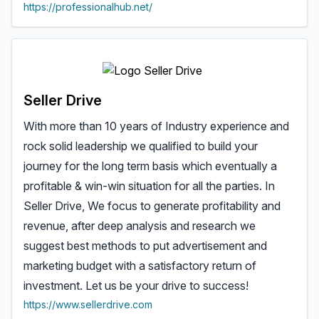
https://professionalhub.net/
Seller Drive
With more than 10 years of Industry experience and
rock solid leadership we qualified to build your
journey for the long term basis which eventually a
profitable & win-win situation for all the parties. In
Seller Drive, We focus to generate profitability and
revenue, after deep analysis and research we
suggest best methods to put advertisement and
marketing budget with a satisfactory return of
investment. Let us be your drive to success!
https://www.sellerdrive.com