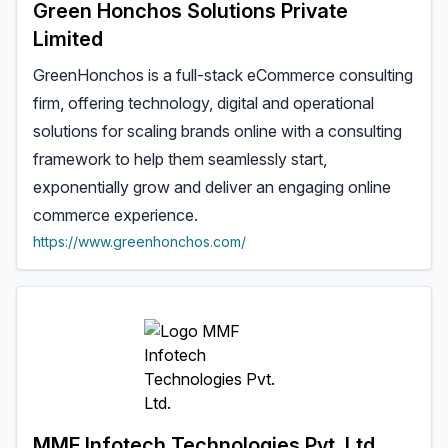
Green Honchos Solutions Private
Limited
GreenHonchos is a full-stack eCommerce consulting
firm, offering technology, digital and operational
solutions for scaling brands online with a consulting
framework to help them seamlessly start,
exponentially grow and deliver an engaging online
commerce experience.
https://www.greenhonchos.com/
MMF Infotech Technologies Pvt. Ltd.