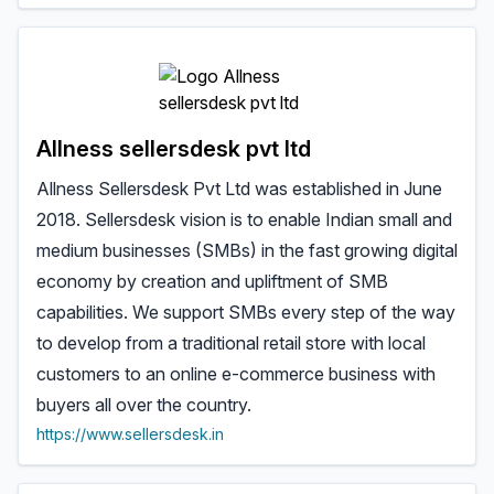
Allness sellersdesk pvt ltd
Allness Sellersdesk Pvt Ltd was established in June
2018. Sellersdesk vision is to enable Indian small and
medium businesses (SMBs) in the fast growing digital
economy by creation and upliftment of SMB
capabilities. We support SMBs every step of the way
to develop from a traditional retail store with local
customers to an online e-commerce business with
buyers all over the country.
https://www.sellersdesk.in