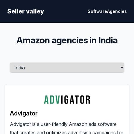
Seller Valley
Seller valley
Software
Agencies
Amazon agencies in India
Advigator
Advigator is a user-friendly Amazon ads software
that creates and optimizes advertising campaigns for