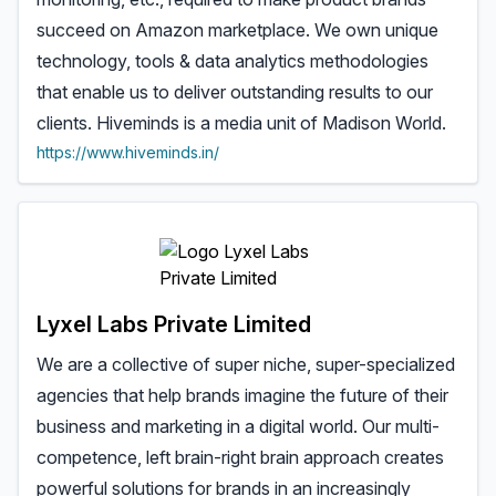
succeed on Amazon marketplace. We own unique
technology, tools & data analytics methodologies
that enable us to deliver outstanding results to our
clients. Hiveminds is a media unit of Madison World.
https://www.hiveminds.in/
Lyxel Labs Private Limited
We are a collective of super niche, super-specialized
agencies that help brands imagine the future of their
business and marketing in a digital world. Our multi-
competence, left brain-right brain approach creates
powerful solutions for brands in an increasingly