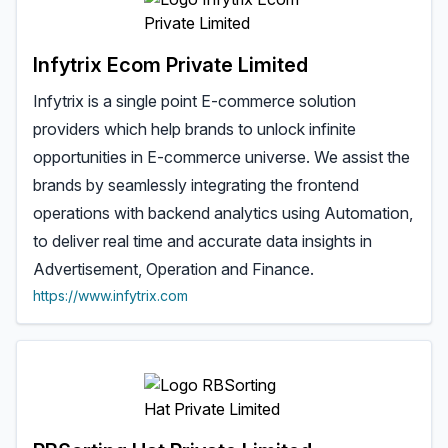
Infytrix Ecom Private Limited
Infytrix is a single point E-commerce solution
providers which help brands to unlock infinite
opportunities in E-commerce universe. We assist the
brands by seamlessly integrating the frontend
operations with backend analytics using Automation,
to deliver real time and accurate data insights in
Advertisement, Operation and Finance.
https://www.infytrix.com