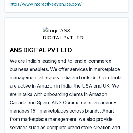
https://www.interactiveavenues.com/
ANS DIGITAL PVT LTD
We are India's leading end-to-end e-commerce
business enablers. We offer services in marketplace
management all across India and outside. Our clients
are active in Amazon in India, the USA and UK. We
are in talks with onboarding clients in Amazon
Canada and Spain. ANS Commerce as an agency
manages 15+ marketplaces across brands. Apart
from marketplace management, we also provide
services such as complete brand store creation and