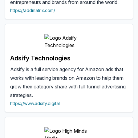
entrepreneurs and brands from around the world.
https://addmatrix.com/
Adsify Technologies
Adsify is a full service agency for Amazon ads that
works with leading brands on Amazon to help them
grow their category share with full funnel advertising
strategies.
https://www.adsify.digital