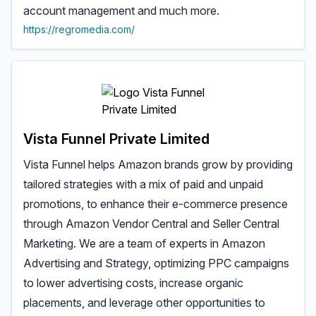
account management and much more.
https://regromedia.com/
Vista Funnel Private Limited
Vista Funnel helps Amazon brands grow by providing
tailored strategies with a mix of paid and unpaid
promotions, to enhance their e-commerce presence
through Amazon Vendor Central and Seller Central
Marketing. We are a team of experts in Amazon
Advertising and Strategy, optimizing PPC campaigns
to lower advertising costs, increase organic
placements, and leverage other opportunities to