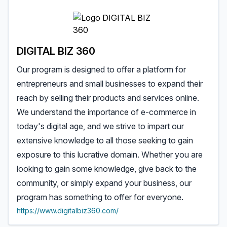
DIGITAL BIZ 360
Our program is designed to offer a platform for
entrepreneurs and small businesses to expand their
reach by selling their products and services online.
We understand the importance of e-commerce in
today's digital age, and we strive to impart our
extensive knowledge to all those seeking to gain
exposure to this lucrative domain. Whether you are
looking to gain some knowledge, give back to the
community, or simply expand your business, our
program has something to offer for everyone.
https://www.digitalbiz360.com/