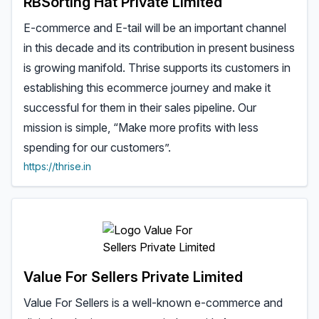
RBSorting Hat Private Limited
E-commerce and E-tail will be an important channel
in this decade and its contribution in present business
is growing manifold. Thrise supports its customers in
establishing this ecommerce journey and make it
successful for them in their sales pipeline. Our
mission is simple, “Make more profits with less
spending for our customers”.
https://thrise.in
Value For Sellers Private Limited
Value For Sellers is a well-known e-commerce and