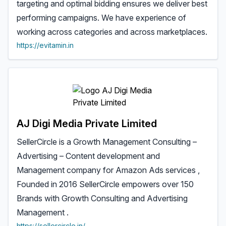
targeting and optimal bidding ensures we deliver best
performing campaigns. We have experience of
working across categories and across marketplaces.
https://evitamin.in
AJ Digi Media Private Limited
SellerCircle is a Growth Management Consulting –
Advertising – Content development and
Management company for Amazon Ads services ,
Founded in 2016 SellerCircle empowers over 150
Brands with Growth Consulting and Advertising
Management .
https://sellercircle.in/