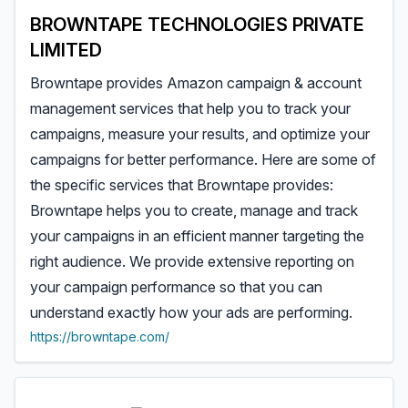
BROWNTAPE TECHNOLOGIES PRIVATE
LIMITED
Browntape provides Amazon campaign & account
management services that help you to track your
campaigns, measure your results, and optimize your
campaigns for better performance. Here are some of
the specific services that Browntape provides:
Browntape helps you to create, manage and track
your campaigns in an efficient manner targeting the
right audience. We provide extensive reporting on
your campaign performance so that you can
understand exactly how your ads are performing.
https://browntape.com/