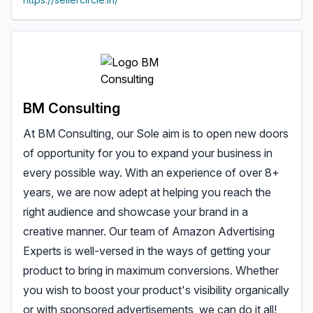
BM Consulting
At BM Consulting, our Sole aim is to open new doors
of opportunity for you to expand your business in
every possible way. With an experience of over 8+
years, we are now adept at helping you reach the
right audience and showcase your brand in a
creative manner. Our team of Amazon Advertising
Experts is well-versed in the ways of getting your
product to bring in maximum conversions. Whether
you wish to boost your product's visibility organically
or with sponsored advertisements, we can do it all!