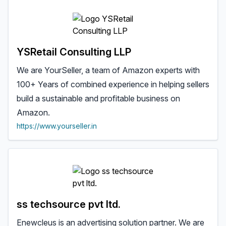
YSRetail Consulting LLP
We are YourSeller, a team of Amazon experts with
100+ Years of combined experience in helping sellers
build a sustainable and profitable business on
Amazon.
https://www.yourseller.in
ss techsource pvt ltd.
Enewcleus is an advertising solution partner. We are