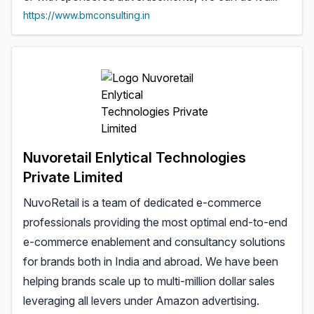
https://www.bmconsulting.in
Nuvoretail Enlytical Technologies
Private Limited
NuvoRetail is a team of dedicated e-commerce
professionals providing the most optimal end-to-end
e-commerce enablement and consultancy solutions
for brands both in India and abroad. We have been
helping brands scale up to multi-million dollar sales
leveraging all levers under Amazon advertising.