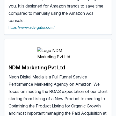
you. It is designed for Amazon brands to save time
compared to manually using the Amazon Ads
console.
https://www.advigator.com/
NDM Marketing Pvt Ltd
Neon Digital Media is a Full Funnel Service
Performance Marketing Agency on Amazon. We
focus on meeting the ROAS expectation of our client
starting from Listing of a New Product to meeting to
Optimising the Product Listing for Organic Growth
and most important managing the Paid Acquisition at