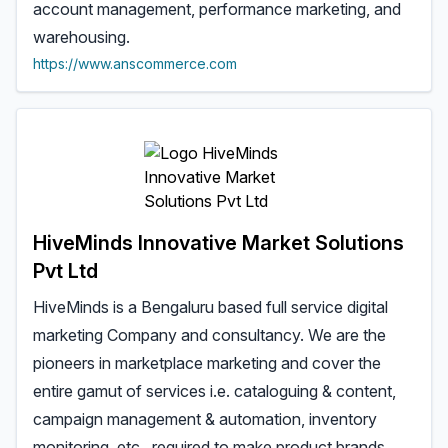
account management, performance marketing, and
warehousing.
https://www.anscommerce.com
HiveMinds Innovative Market Solutions
Pvt Ltd
HiveMinds is a Bengaluru based full service digital
marketing Company and consultancy. We are the
pioneers in marketplace marketing and cover the
entire gamut of services i.e. cataloguing & content,
campaign management & automation, inventory
monitoring, etc., required to make product brands