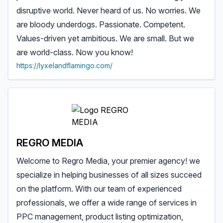
disruptive world. Never heard of us. No worries. We
are bloody underdogs. Passionate. Competent.
Values-driven yet ambitious. We are small. But we
are world-class. Now you know!
https://lyxelandflamingo.com/
REGRO MEDIA
Welcome to Regro Media, your premier agency! we
specialize in helping businesses of all sizes succeed
on the platform. With our team of experienced
professionals, we offer a wide range of services in
PPC management, product listing optimization,