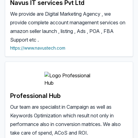
Navus IT services Pvt Ltd
We provide are Digital Marketing Agency , we
provide complete account management services on
amazon seller launch , listing , Ads , POA , FBA
Support etc .
https://www.navustech.com
Professional Hub
Our team are specialist in Campaign as well as
Keywords Optimization which result not only in
performance also in conversion matrices. We also
take care of spend, ACoS and ROI.