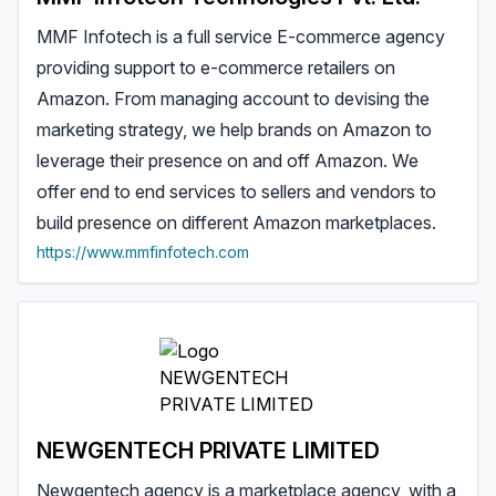
MMF Infotech is a full service E-commerce agency
providing support to e-commerce retailers on
Amazon. From managing account to devising the
marketing strategy, we help brands on Amazon to
leverage their presence on and off Amazon. We
offer end to end services to sellers and vendors to
build presence on different Amazon marketplaces.
https://www.mmfinfotech.com
NEWGENTECH PRIVATE LIMITED
Newgentech agency is a marketplace agency, with a