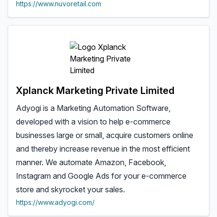
https://www.nuvoretail.com
Xplanck Marketing Private Limited
Adyogi is a Marketing Automation Software,
developed with a vision to help e-commerce
businesses large or small, acquire customers online
and thereby increase revenue in the most efficient
manner. We automate Amazon, Facebook,
Instagram and Google Ads for your e-commerce
store and skyrocket your sales.
https://www.adyogi.com/